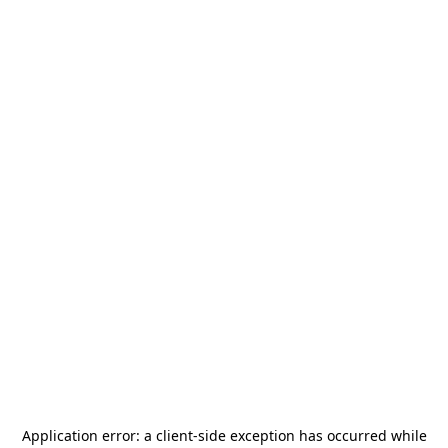
Application error: a
client
-side exception has occurred while