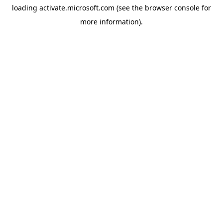
loading
activate.microsoft.com
(see the
browser console
for
more information).